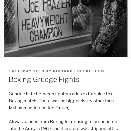
POSTED
14TH MAY 2018
BY
RICHARD FRECKLETON
ON
Boxing Grudge Fights
Genuine hate between fighters adds extra spice to a
Boxing match. There was no bigger rivalry other than
Muhummad Ali and Joe Frazier,.
Ali was banned from Boxing for refusing to be inducted
into the Army in 1967 and therefore was stripped of his