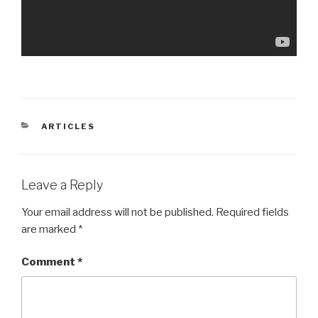
CATEGORIES
ARTICLES
Leave a Reply
Your email address will not be published.
Required fields
are marked
*
Comment
*