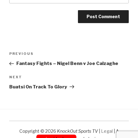
Post
Previous
PREVIOUS
navigation
Post
Fantasy Fights – Nigel Benn v Joe Calzaghe
Next
NEXT
Post
Buatsi On Track To Glory
Copyright © 2026
KnockOut Sports TV
|
Legal
| A