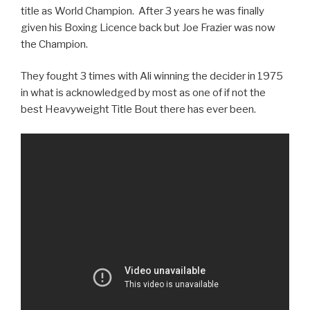
title as World Champion. After 3 years he was finally
given his Boxing Licence back but Joe Frazier was now
the Champion.
They fought 3 times with Ali winning the decider in 1975
in what is acknowledged by most as one of if not the
best Heavyweight Title Bout there has ever been.