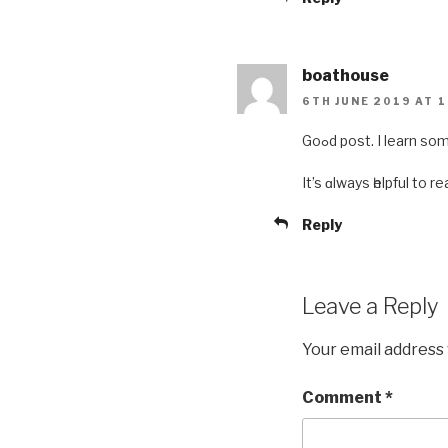
boathouse
6TH JUNE 2019 AT 1
Goߋd post. I learn
It’s ɑlways һelpful to
Reply
Leave a Reply
Your email address 
Comment
*