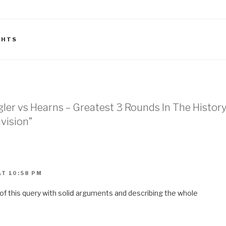
GHTS
agler vs Hearns – Greatest 3 Rounds In The Histor
vision”
T 10:58 PM
 of this query with ѕoliⅾ arguments and describing the whole