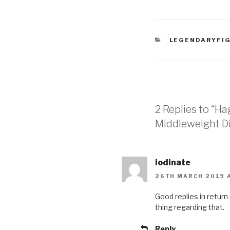
CATEGORIES
LEGENDARYFI
2 Replies to “H
Middleweight Di
iodinate
26TH MARCH 2019 A
Good replies іn return
thing regarding that.
Reply