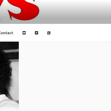
Contact