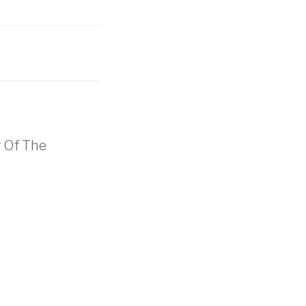
y Of The