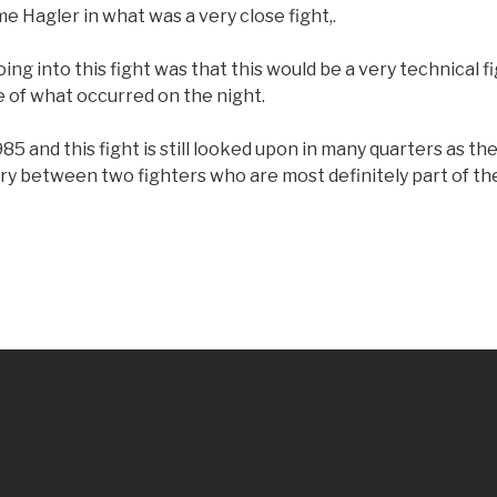
me Hagler in what was a very close fight,.
ng into this fight was that this would be a very technical 
e of what occurred on the night.
85 and this fight is still looked upon in many quarters as th
ry between two fighters who are most definitely part of th