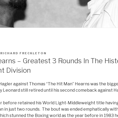
Y
RICHARD FRECKLETON
earns – Greatest 3 Rounds In The Hist
t Division
agler against Thomas “The Hit Man” Hearns was the bigges
 Leonard still retired until his second comeback against Ha
r before retained his World Light-Middleweight title havin
n in just two rounds. The bout was ended emphatically with
which stunned the Boxing world as the year before in 1983 