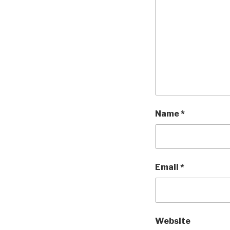
Name
*
Email
*
Website