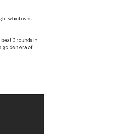
fight which was
e best 3 rounds in
e golden era of