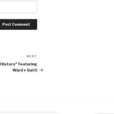
NEXT
Next
Post
 History” featuring
Ward v Gatti