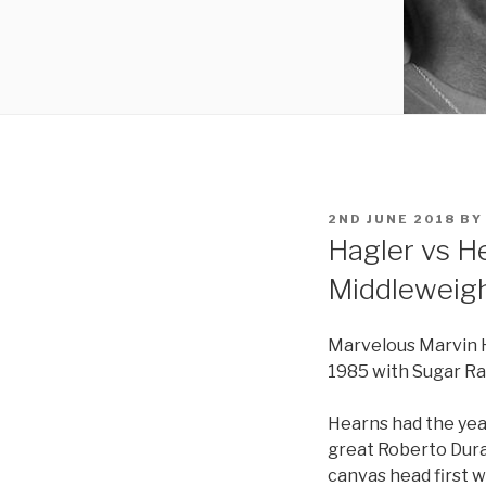
POSTED
2ND JUNE 2018
B
ON
Hagler vs H
Middleweigh
Marvelous Marvin H
1985 with Sugar Ray
Hearns had the yea
great Roberto Dura
canvas head first 