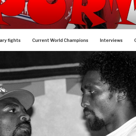
 SPORTS TV
ry fights
Current World Champions
Interviews