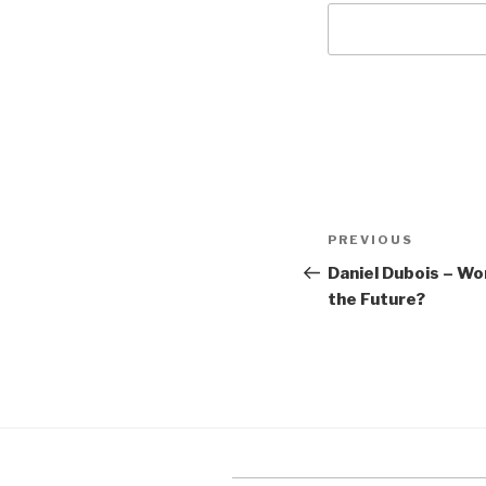
Post
Previous
PREVIOUS
navigation
Post
Daniel Dubois – W
the Future?