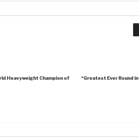
orld Heavyweight Champion of
“Greatest Ever Round in