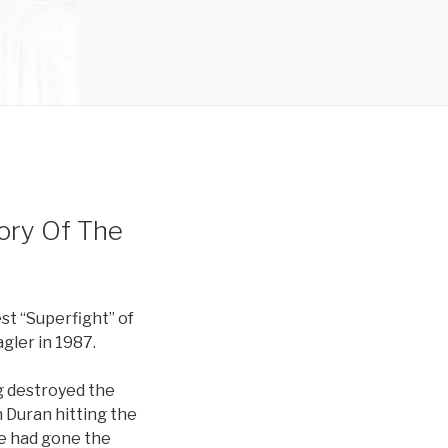
ory Of The
t “Superfight” of
gler in 1987.
g destroyed the
 Duran hitting the
he had gone the