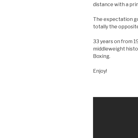
distance with a pri
The expectation goi
totally the opposit
33 years on from 19
middleweight histo
Boxing.
Enjoy!