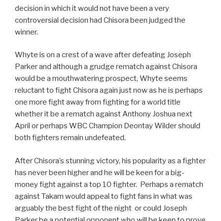
decision in which it would not have been a very
controversial decision had Chisora been judged the
winner.
Whyte is on a crest of a wave after defeating Joseph
Parker and although a grudge rematch against Chisora
would be a mouthwatering prospect, Whyte seems
reluctant to fight Chisora again just now as he is perhaps
one more fight away from fighting for a world title
whether it be a rematch against Anthony Joshua next
April or perhaps WBC Champion Deontay Wilder should
both fighters remain undefeated.
After Chisora’s stunning victory, his popularity as a fighter
has never been higher and he will be keen for a big-
money fight against a top 10 fighter. Perhaps a rematch
against Takam would appeal to fight fans in what was
arguably the best fight of the night or could Joseph
Parker be a potential opponent who will be keen to prove