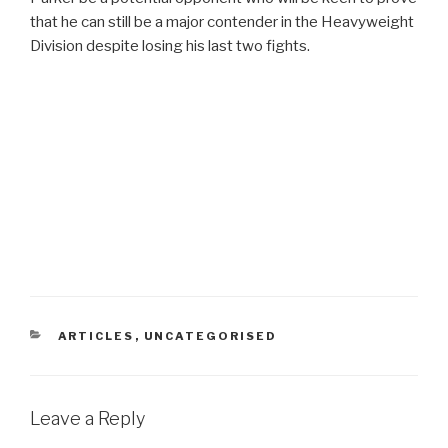
that he can still be a major contender in the Heavyweight
Division despite losing his last two fights.
CATEGORIES
ARTICLES
,
UNCATEGORISED
Leave a Reply