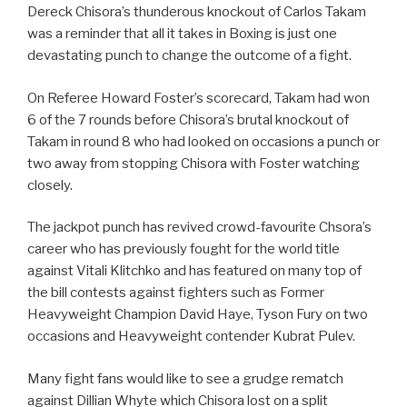
Dereck Chisora’s thunderous knockout of Carlos Takam
was a reminder that all it takes in Boxing is just one
devastating punch to change the outcome of a fight.
On Referee Howard Foster’s scorecard, Takam had won
6 of the 7 rounds before Chisora’s brutal knockout of
Takam in round 8 who had looked on occasions a punch or
two away from stopping Chisora with Foster watching
closely.
The jackpot punch has revived crowd-favourite Chsora’s
career who has previously fought for the world title
against Vitali Klitchko and has featured on many top of
the bill contests against fighters such as Former
Heavyweight Champion David Haye, Tyson Fury on two
occasions and Heavyweight contender Kubrat Pulev.
Many fight fans would like to see a grudge rematch
against Dillian Whyte which Chisora lost on a split