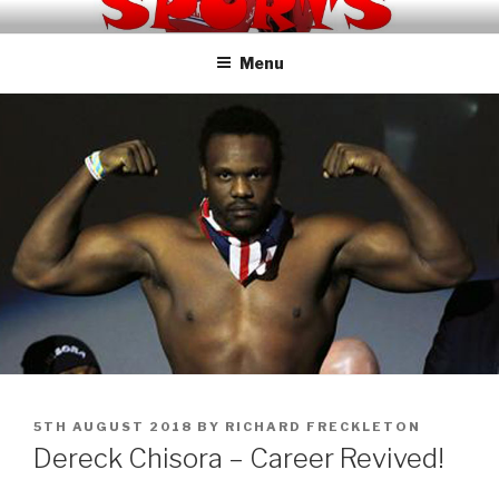
Skip
KNOCKOUT SPORTS TV
to
Menu
content
POSTED
5TH AUGUST 2018
BY
RICHARD FRECKLETON
ON
Dereck Chisora – Career Revived!