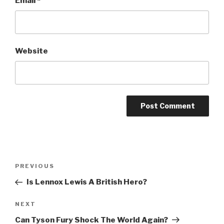
Email
*
Website
Post
Previous
PREVIOUS
navigation
Post
Is Lennox Lewis A British Hero?
Next
NEXT
Post
Can Tyson Fury Shock The World Again?