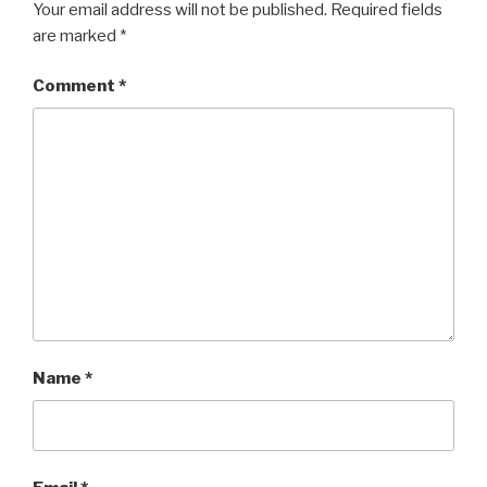
Your email address will not be published.
Required fields
are marked
*
Comment
*
Name
*