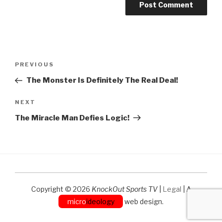
Post
Previous
PREVIOUS
navigation
Post
The Monster Is Definitely The Real Deal!
Next
NEXT
Post
The Miracle Man Defies Logic!
Copyright © 2026
KnockOut Sports TV
|
Legal
| A
micro
ideology
web design.