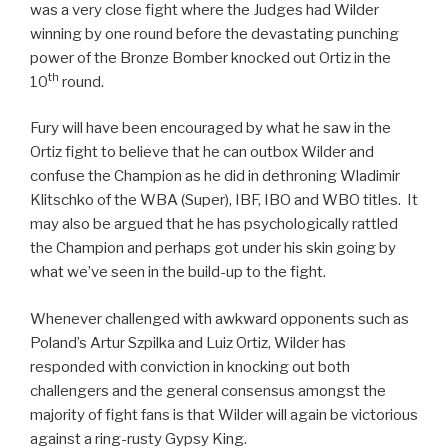
was a very close fight where the Judges had Wilder
winning by one round before the devastating punching
power of the Bronze Bomber knocked out Ortiz in the
th
10
round.
Fury will have been encouraged by what he saw in the
Ortiz fight to believe that he can outbox Wilder and
confuse the Champion as he did in dethroning Wladimir
Klitschko of the WBA (Super), IBF, IBO and WBO titles. It
may also be argued that he has psychologically rattled
the Champion and perhaps got under his skin going by
what we’ve seen in the build-up to the fight.
Whenever challenged with awkward opponents such as
Poland’s Artur Szpilka and Luiz Ortiz, Wilder has
responded with conviction in knocking out both
challengers and the general consensus amongst the
majority of fight fans is that Wilder will again be victorious
against a ring-rusty Gypsy King.