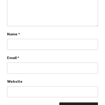
Name
*
Email
*
Website