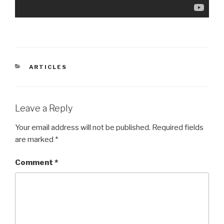
CATEGORIES
ARTICLES
Leave a Reply
Your email address will not be published.
Required fields
are marked
*
Comment
*