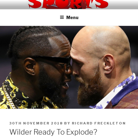
Skip
KNOCKOUT SPORTS TV
to
Menu
content
POSTED
30TH NOVEMBER 2018
BY
RICHARD FRECKLETON
ON
Wilder Ready To Explode?