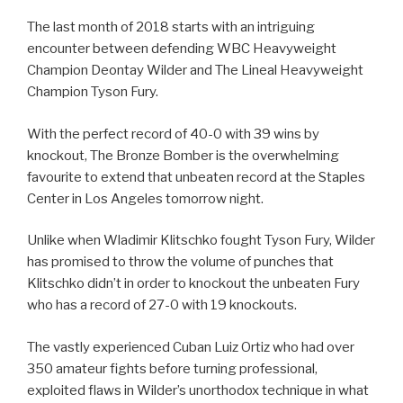
The last month of 2018 starts with an intriguing
encounter between defending WBC Heavyweight
Champion Deontay Wilder and The Lineal Heavyweight
Champion Tyson Fury.
With the perfect record of 40-0 with 39 wins by
knockout, The Bronze Bomber is the overwhelming
favourite to extend that unbeaten record at the Staples
Center in Los Angeles tomorrow night.
Unlike when Wladimir Klitschko fought Tyson Fury, Wilder
has promised to throw the volume of punches that
Klitschko didn’t in order to knockout the unbeaten Fury
who has a record of 27-0 with 19 knockouts.
The vastly experienced Cuban Luiz Ortiz who had over
350 amateur fights before turning professional,
exploited flaws in Wilder’s unorthodox technique in what